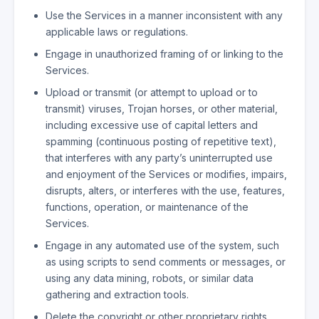
Use the Services in a manner inconsistent with any
applicable laws or regulations.
Engage in unauthorized framing of or linking to the
Services.
Upload or transmit (or attempt to upload or to
transmit) viruses, Trojan horses, or other material,
including excessive use of capital letters and
spamming (continuous posting of repetitive text),
that interferes with any party’s uninterrupted use
and enjoyment of the Services or modifies, impairs,
disrupts, alters, or interferes with the use, features,
functions, operation, or maintenance of the
Services.
Engage in any automated use of the system, such
as using scripts to send comments or messages, or
using any data mining, robots, or similar data
gathering and extraction tools.
Delete the copyright or other proprietary rights