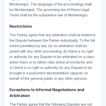
Montenegro. The language of the proceedings shall
be Montenegrin. The governing law of these Legal
Terms shall be the substantive law of Montenegro.
Restrictions
The Parties agree that any arbitration shall be limited to
the Dispute between the Parties individually. To the full
extent permitted by law, (a) no arbitration shall be
joined with any other proceeding; (b) there is no right
or authority for any Dispute to be arbitrated on a class-
action basis or to utilize class action procedures; and
(c) there is no right or authority for any Dispute to be
brought in a purported representative capacity on
behalf of the general public or any other persons.
Exceptions to Informal Negotiations and
Arbitration
The Parties agree that the following Disputes are not