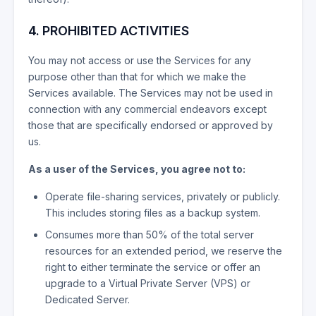
4. PROHIBITED ACTIVITIES
You may not access or use the Services for any
purpose other than that for which we make the
Services available. The Services may not be used in
connection with any commercial endeavors except
those that are specifically endorsed or approved by
us.
As a user of the Services, you agree not to:
Operate file-sharing services, privately or publicly.
This includes storing files as a backup system.
Consumes more than 50% of the total server
resources for an extended period, we reserve the
right to either terminate the service or offer an
upgrade to a Virtual Private Server (VPS) or
Dedicated Server.