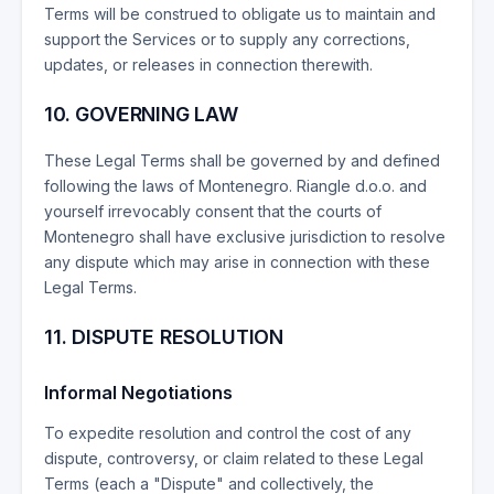
Terms will be construed to obligate us to maintain and
support the Services or to supply any corrections,
updates, or releases in connection therewith.
10. GOVERNING LAW
These Legal Terms shall be governed by and defined
following the laws of Montenegro. Riangle d.o.o. and
yourself irrevocably consent that the courts of
Montenegro shall have exclusive jurisdiction to resolve
any dispute which may arise in connection with these
Legal Terms.
11. DISPUTE RESOLUTION
Informal Negotiations
To expedite resolution and control the cost of any
dispute, controversy, or claim related to these Legal
Terms (each a "Dispute" and collectively, the