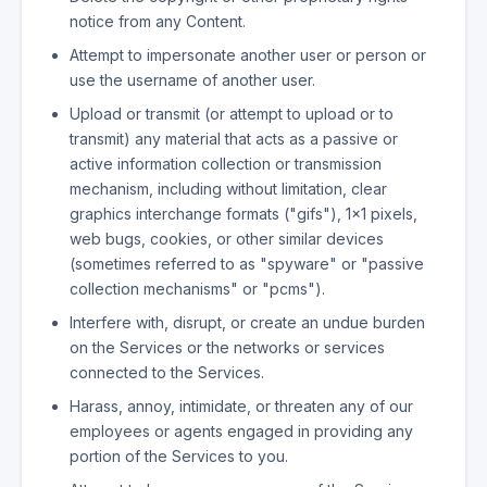
notice from any Content.
Attempt to impersonate another user or person or
use the username of another user.
Upload or transmit (or attempt to upload or to
transmit) any material that acts as a passive or
active information collection or transmission
mechanism, including without limitation, clear
graphics interchange formats ("gifs"), 1×1 pixels,
web bugs, cookies, or other similar devices
(sometimes referred to as "spyware" or "passive
collection mechanisms" or "pcms").
Interfere with, disrupt, or create an undue burden
on the Services or the networks or services
connected to the Services.
Harass, annoy, intimidate, or threaten any of our
employees or agents engaged in providing any
portion of the Services to you.