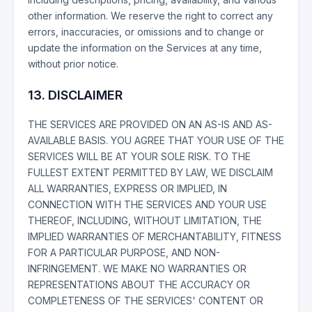
other information. We reserve the right to correct any
errors, inaccuracies, or omissions and to change or
update the information on the Services at any time,
without prior notice.
13. DISCLAIMER
THE SERVICES ARE PROVIDED ON AN AS-IS AND AS-
AVAILABLE BASIS. YOU AGREE THAT YOUR USE OF THE
SERVICES WILL BE AT YOUR SOLE RISK. TO THE
FULLEST EXTENT PERMITTED BY LAW, WE DISCLAIM
ALL WARRANTIES, EXPRESS OR IMPLIED, IN
CONNECTION WITH THE SERVICES AND YOUR USE
THEREOF, INCLUDING, WITHOUT LIMITATION, THE
IMPLIED WARRANTIES OF MERCHANTABILITY, FITNESS
FOR A PARTICULAR PURPOSE, AND NON-
INFRINGEMENT. WE MAKE NO WARRANTIES OR
REPRESENTATIONS ABOUT THE ACCURACY OR
COMPLETENESS OF THE SERVICES' CONTENT OR