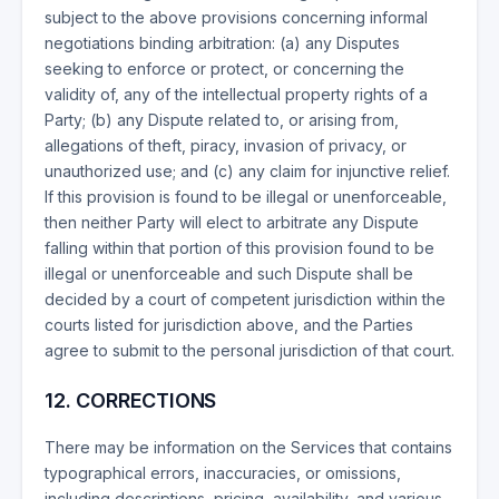
subject to the above provisions concerning informal
negotiations binding arbitration: (a) any Disputes
seeking to enforce or protect, or concerning the
validity of, any of the intellectual property rights of a
Party; (b) any Dispute related to, or arising from,
allegations of theft, piracy, invasion of privacy, or
unauthorized use; and (c) any claim for injunctive relief.
If this provision is found to be illegal or unenforceable,
then neither Party will elect to arbitrate any Dispute
falling within that portion of this provision found to be
illegal or unenforceable and such Dispute shall be
decided by a court of competent jurisdiction within the
courts listed for jurisdiction above, and the Parties
agree to submit to the personal jurisdiction of that court.
12. CORRECTIONS
There may be information on the Services that contains
typographical errors, inaccuracies, or omissions,
including descriptions, pricing, availability, and various