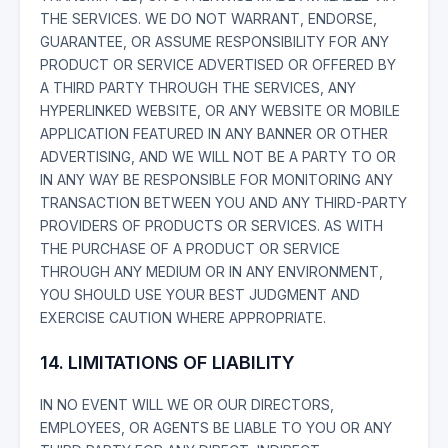
THE SERVICES. WE DO NOT WARRANT, ENDORSE,
GUARANTEE, OR ASSUME RESPONSIBILITY FOR ANY
PRODUCT OR SERVICE ADVERTISED OR OFFERED BY
A THIRD PARTY THROUGH THE SERVICES, ANY
HYPERLINKED WEBSITE, OR ANY WEBSITE OR MOBILE
APPLICATION FEATURED IN ANY BANNER OR OTHER
ADVERTISING, AND WE WILL NOT BE A PARTY TO OR
IN ANY WAY BE RESPONSIBLE FOR MONITORING ANY
TRANSACTION BETWEEN YOU AND ANY THIRD-PARTY
PROVIDERS OF PRODUCTS OR SERVICES. AS WITH
THE PURCHASE OF A PRODUCT OR SERVICE
THROUGH ANY MEDIUM OR IN ANY ENVIRONMENT,
YOU SHOULD USE YOUR BEST JUDGMENT AND
EXERCISE CAUTION WHERE APPROPRIATE.
14. LIMITATIONS OF LIABILITY
IN NO EVENT WILL WE OR OUR DIRECTORS,
EMPLOYEES, OR AGENTS BE LIABLE TO YOU OR ANY