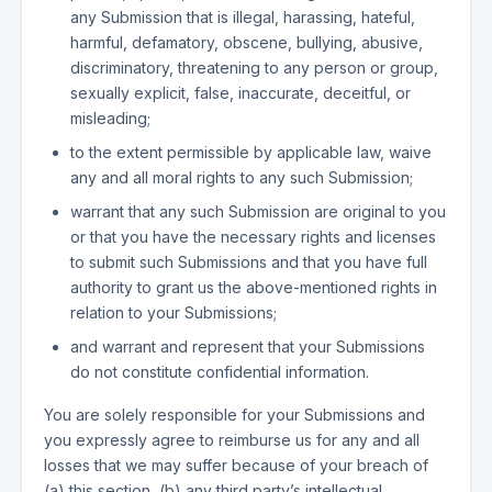
any Submission that is illegal, harassing, hateful,
harmful, defamatory, obscene, bullying, abusive,
discriminatory, threatening to any person or group,
sexually explicit, false, inaccurate, deceitful, or
misleading;
to the extent permissible by applicable law, waive
any and all moral rights to any such Submission;
warrant that any such Submission are original to you
or that you have the necessary rights and licenses
to submit such Submissions and that you have full
authority to grant us the above-mentioned rights in
relation to your Submissions;
and warrant and represent that your Submissions
do not constitute confidential information.
You are solely responsible for your Submissions and
you expressly agree to reimburse us for any and all
losses that we may suffer because of your breach of
(a) this section, (b) any third party’s intellectual