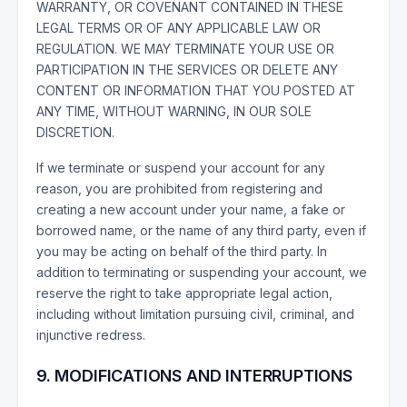
WARRANTY, OR COVENANT CONTAINED IN THESE
LEGAL TERMS OR OF ANY APPLICABLE LAW OR
REGULATION. WE MAY TERMINATE YOUR USE OR
PARTICIPATION IN THE SERVICES OR DELETE ANY
CONTENT OR INFORMATION THAT YOU POSTED AT
ANY TIME, WITHOUT WARNING, IN OUR SOLE
DISCRETION.
If we terminate or suspend your account for any
reason, you are prohibited from registering and
creating a new account under your name, a fake or
borrowed name, or the name of any third party, even if
you may be acting on behalf of the third party. In
addition to terminating or suspending your account, we
reserve the right to take appropriate legal action,
including without limitation pursuing civil, criminal, and
injunctive redress.
9. MODIFICATIONS AND INTERRUPTIONS