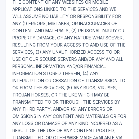
THE CONTENT OF ANY WEBSITES OR MOBILE
APPLICATIONS LINKED TO THE SERVICES AND WE
WILL ASSUME NO LIABILITY OR RESPONSIBILITY FOR
ANY (1) ERRORS, MISTAKES, OR INACCURACIES OF
CONTENT AND MATERIALS, (2) PERSONAL INJURY OR
PROPERTY DAMAGE, OF ANY NATURE WHATSOEVER,
RESULTING FROM YOUR ACCESS TO AND USE OF THE
SERVICES, (3) ANY UNAUTHORIZED ACCESS TO OR
USE OF OUR SECURE SERVERS AND/OR ANY AND ALL
PERSONAL INFORMATION AND/OR FINANCIAL
INFORMATION STORED THEREIN, (4) ANY
INTERRUPTION OR CESSATION OF TRANSMISSION TO
OR FROM THE SERVICES, (5) ANY BUGS, VIRUSES,
TROJAN HORSES, OR THE LIKE WHICH MAY BE
TRANSMITTED TO OR THROUGH THE SERVICES BY
ANY THIRD PARTY, AND/OR (6) ANY ERRORS OR
OMISSIONS IN ANY CONTENT AND MATERIALS OR FOR
ANY LOSS OR DAMAGE OF ANY KIND INCURRED AS A
RESULT OF THE USE OF ANY CONTENT POSTED,
TRANSMITTED, OR OTHERWISE MADE AVAILABLE VIA