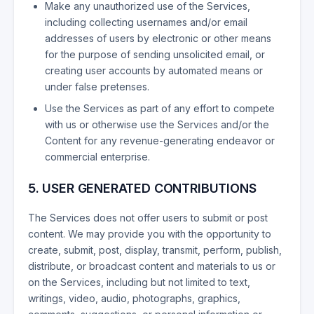
Make any unauthorized use of the Services,
including collecting usernames and/or email
addresses of users by electronic or other means
for the purpose of sending unsolicited email, or
creating user accounts by automated means or
under false pretenses.
Use the Services as part of any effort to compete
with us or otherwise use the Services and/or the
Content for any revenue-generating endeavor or
commercial enterprise.
5. USER GENERATED CONTRIBUTIONS
The Services does not offer users to submit or post
content. We may provide you with the opportunity to
create, submit, post, display, transmit, perform, publish,
distribute, or broadcast content and materials to us or
on the Services, including but not limited to text,
writings, video, audio, photographs, graphics,