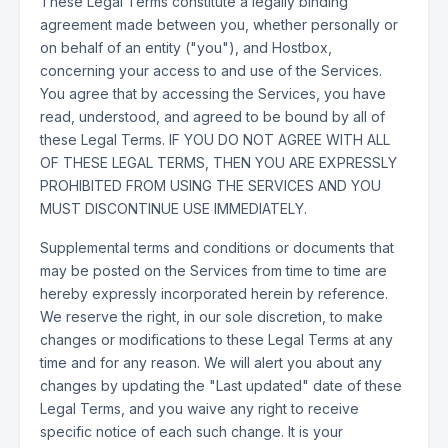
These Legal Terms constitute a legally binding
agreement made between you, whether personally or
on behalf of an entity ("you"), and Hostbox,
concerning your access to and use of the Services.
You agree that by accessing the Services, you have
read, understood, and agreed to be bound by all of
these Legal Terms. IF YOU DO NOT AGREE WITH ALL
OF THESE LEGAL TERMS, THEN YOU ARE EXPRESSLY
PROHIBITED FROM USING THE SERVICES AND YOU
MUST DISCONTINUE USE IMMEDIATELY.
Supplemental terms and conditions or documents that
may be posted on the Services from time to time are
hereby expressly incorporated herein by reference.
We reserve the right, in our sole discretion, to make
changes or modifications to these Legal Terms at any
time and for any reason. We will alert you about any
changes by updating the "Last updated" date of these
Legal Terms, and you waive any right to receive
specific notice of each such change. It is your