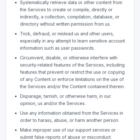
Systematically retrieve data or other content from
the Services to create or compile, directly or
indirectly, a collection, compilation, database, or
directory without written permission from us.
Trick, defraud, or mislead us and other users,
especially in any attempt to learn sensitive account
information such as user passwords.
Circumvent, disable, or otherwise interfere with
security-related features of the Services, including
features that prevent or restrict the use or copying
of any Content or enforce limitations on the use of
the Services and/or the Content contained therein.
Disparage, tarnish, or otherwise harm, in our
opinion, us and/or the Services.
Use any information obtained from the Services in
order to harass, abuse, or harm another person.
Make improper use of our support services or
submit false reports of abuse or misconduct.