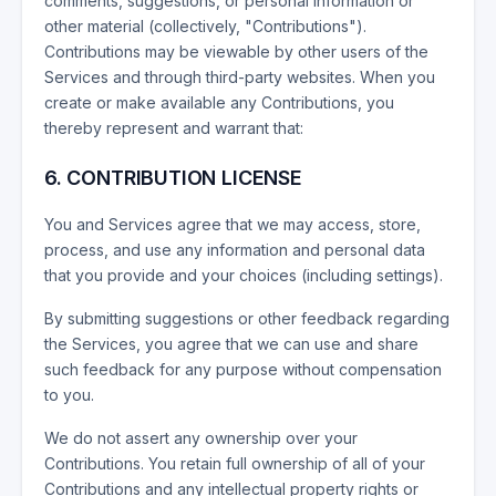
comments, suggestions, or personal information or
other material (collectively, "Contributions").
Contributions may be viewable by other users of the
Services and through third-party websites. When you
create or make available any Contributions, you
thereby represent and warrant that:
6. CONTRIBUTION LICENSE
You and Services agree that we may access, store,
process, and use any information and personal data
that you provide and your choices (including settings).
By submitting suggestions or other feedback regarding
the Services, you agree that we can use and share
such feedback for any purpose without compensation
to you.
We do not assert any ownership over your
Contributions. You retain full ownership of all of your
Contributions and any intellectual property rights or