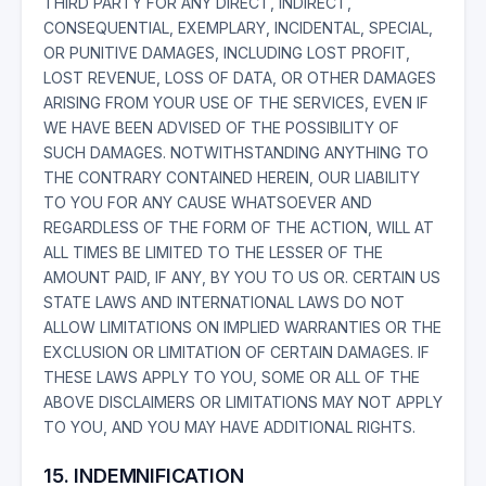
THIRD PARTY FOR ANY DIRECT, INDIRECT,
CONSEQUENTIAL, EXEMPLARY, INCIDENTAL, SPECIAL,
OR PUNITIVE DAMAGES, INCLUDING LOST PROFIT,
LOST REVENUE, LOSS OF DATA, OR OTHER DAMAGES
ARISING FROM YOUR USE OF THE SERVICES, EVEN IF
WE HAVE BEEN ADVISED OF THE POSSIBILITY OF
SUCH DAMAGES. NOTWITHSTANDING ANYTHING TO
THE CONTRARY CONTAINED HEREIN, OUR LIABILITY
TO YOU FOR ANY CAUSE WHATSOEVER AND
REGARDLESS OF THE FORM OF THE ACTION, WILL AT
ALL TIMES BE LIMITED TO THE LESSER OF THE
AMOUNT PAID, IF ANY, BY YOU TO US OR. CERTAIN US
STATE LAWS AND INTERNATIONAL LAWS DO NOT
ALLOW LIMITATIONS ON IMPLIED WARRANTIES OR THE
EXCLUSION OR LIMITATION OF CERTAIN DAMAGES. IF
THESE LAWS APPLY TO YOU, SOME OR ALL OF THE
ABOVE DISCLAIMERS OR LIMITATIONS MAY NOT APPLY
TO YOU, AND YOU MAY HAVE ADDITIONAL RIGHTS.
15. INDEMNIFICATION