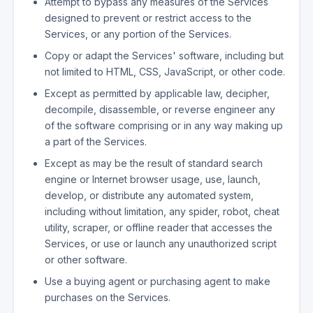
Attempt to bypass any measures of the Services
designed to prevent or restrict access to the
Services, or any portion of the Services.
Copy or adapt the Services' software, including but
not limited to HTML, CSS, JavaScript, or other code.
Except as permitted by applicable law, decipher,
decompile, disassemble, or reverse engineer any
of the software comprising or in any way making up
a part of the Services.
Except as may be the result of standard search
engine or Internet browser usage, use, launch,
develop, or distribute any automated system,
including without limitation, any spider, robot, cheat
utility, scraper, or offline reader that accesses the
Services, or use or launch any unauthorized script
or other software.
Use a buying agent or purchasing agent to make
purchases on the Services.