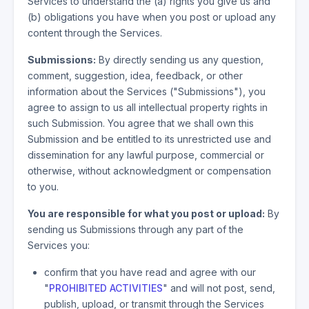
Services to understand the (a) rights you give us and
(b) obligations you have when you post or upload any
content through the Services.
Submissions:
By directly sending us any question,
comment, suggestion, idea, feedback, or other
information about the Services ("Submissions"), you
agree to assign to us all intellectual property rights in
such Submission. You agree that we shall own this
Submission and be entitled to its unrestricted use and
dissemination for any lawful purpose, commercial or
otherwise, without acknowledgment or compensation
to you.
You are responsible for what you post or upload:
By
sending us Submissions through any part of the
Services you:
confirm that you have read and agree with our
"
PROHIBITED ACTIVITIES
" and will not post, send,
publish, upload, or transmit through the Services