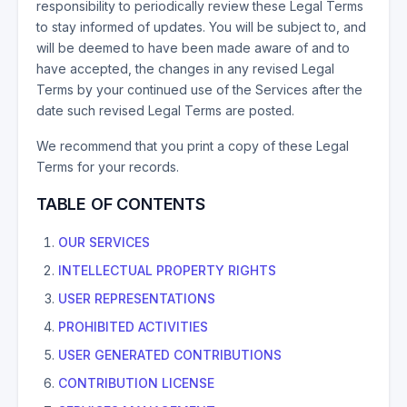
responsibility to periodically review these Legal Terms
to stay informed of updates. You will be subject to, and
will be deemed to have been made aware of and to
have accepted, the changes in any revised Legal
Terms by your continued use of the Services after the
date such revised Legal Terms are posted.
We recommend that you print a copy of these Legal
Terms for your records.
TABLE OF CONTENTS
OUR SERVICES
INTELLECTUAL PROPERTY RIGHTS
USER REPRESENTATIONS
PROHIBITED ACTIVITIES
USER GENERATED CONTRIBUTIONS
CONTRIBUTION LICENSE