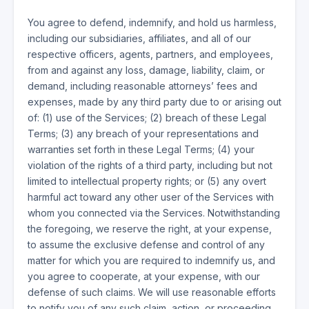
You agree to defend, indemnify, and hold us harmless,
including our subsidiaries, affiliates, and all of our
respective officers, agents, partners, and employees,
from and against any loss, damage, liability, claim, or
demand, including reasonable attorneys’ fees and
expenses, made by any third party due to or arising out
of: (1) use of the Services; (2) breach of these Legal
Terms; (3) any breach of your representations and
warranties set forth in these Legal Terms; (4) your
violation of the rights of a third party, including but not
limited to intellectual property rights; or (5) any overt
harmful act toward any other user of the Services with
whom you connected via the Services. Notwithstanding
the foregoing, we reserve the right, at your expense,
to assume the exclusive defense and control of any
matter for which you are required to indemnify us, and
you agree to cooperate, at your expense, with our
defense of such claims. We will use reasonable efforts
to notify you of any such claim, action, or proceeding