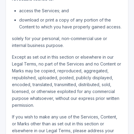
access the Services; and
download or print a copy of any portion of the
Content to which you have properly gained access.
solely for your personal, non-commercial use or
internal business purpose.
Except as set out in this section or elsewhere in our
Legal Terms, no part of the Services and no Content or
Marks may be copied, reproduced, aggregated,
republished, uploaded, posted, publicly displayed,
encoded, translated, transmitted, distributed, sold,
licensed, or otherwise exploited for any commercial
purpose whatsoever, without our express prior written
permission.
If you wish to make any use of the Services, Content,
or Marks other than as set out in this section or
elsewhere in our Legal Terms, please address your