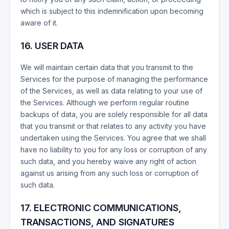
which is subject to this indemnification upon becoming
aware of it.
16. USER DATA
We will maintain certain data that you transmit to the
Services for the purpose of managing the performance
of the Services, as well as data relating to your use of
the Services. Although we perform regular routine
backups of data, you are solely responsible for all data
that you transmit or that relates to any activity you have
undertaken using the Services. You agree that we shall
have no liability to you for any loss or corruption of any
such data, and you hereby waive any right of action
against us arising from any such loss or corruption of
such data.
17. ELECTRONIC COMMUNICATIONS,
TRANSACTIONS, AND SIGNATURES