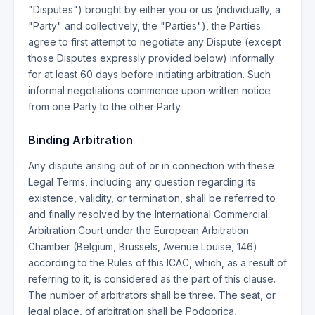
"Disputes") brought by either you or us (individually, a
"Party" and collectively, the "Parties"), the Parties
agree to first attempt to negotiate any Dispute (except
those Disputes expressly provided below) informally
for at least 60 days before initiating arbitration. Such
informal negotiations commence upon written notice
from one Party to the other Party.
Binding Arbitration
Any dispute arising out of or in connection with these
Legal Terms, including any question regarding its
existence, validity, or termination, shall be referred to
and finally resolved by the International Commercial
Arbitration Court under the European Arbitration
Chamber (Belgium, Brussels, Avenue Louise, 146)
according to the Rules of this ICAC, which, as a result of
referring to it, is considered as the part of this clause.
The number of arbitrators shall be three. The seat, or
legal place, of arbitration shall be Podgorica,