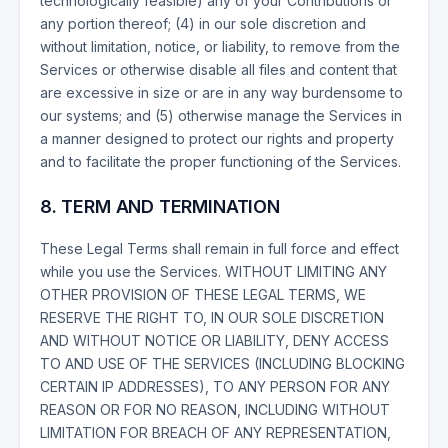
technologically feasible) any of your Contributions or
any portion thereof; (4) in our sole discretion and
without limitation, notice, or liability, to remove from the
Services or otherwise disable all files and content that
are excessive in size or are in any way burdensome to
our systems; and (5) otherwise manage the Services in
a manner designed to protect our rights and property
and to facilitate the proper functioning of the Services.
8. TERM AND TERMINATION
These Legal Terms shall remain in full force and effect
while you use the Services. WITHOUT LIMITING ANY
OTHER PROVISION OF THESE LEGAL TERMS, WE
RESERVE THE RIGHT TO, IN OUR SOLE DISCRETION
AND WITHOUT NOTICE OR LIABILITY, DENY ACCESS
TO AND USE OF THE SERVICES (INCLUDING BLOCKING
CERTAIN IP ADDRESSES), TO ANY PERSON FOR ANY
REASON OR FOR NO REASON, INCLUDING WITHOUT
LIMITATION FOR BREACH OF ANY REPRESENTATION,