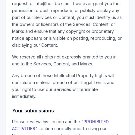
request to: info@hostbox.me. If we ever grant you the
permission to post, reproduce, or publicly display any
part of our Services or Content, you must identify us as
the owners or licensors of the Services, Content, or
Marks and ensure that any copyright or proprietary
notice appears or is visible on posting, reproducing, or
displaying our Content.
We reserve all rights not expressly granted to you in
and to the Services, Content, and Marks.
Any breach of these Intellectual Property Rights will
constitute a material breach of our Legal Terms and
your right to use our Services will terminate
immediately.
Your submissions
Please review this section and the "
PROHIBITED
ACTIVITIES
" section carefully prior to using our