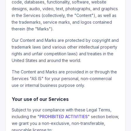
code, databases, functionality, software, website
designs, audio, video, text, photographs, and graphics
in the Services (collectively, the "Content"), as well as
the trademarks, service marks, and logos contained
therein (the "Marks").
Our Content and Marks are protected by copyright and
trademark laws (and various other intellectual property
rights and unfair competition laws) and treaties in the
United States and around the world.
The Content and Marks are provided in or through the
Services "AS IS" for your personal, non-commercial
use or internal business purpose only.
Your use of our Services
Subject to your compliance with these Legal Terms,
including the "
PROHIBITED ACTIVITIES
" section below,
we grant you a non-exclusive, non-transferable,
revocable license to: