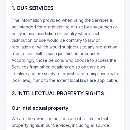
1.
OUR SERVICES
The information provided when using the Services is
not intended for distribution to or use by any person or
entity in any jurisdiction or country where such
distribution or use would be contrary to law or
regulation or which would subject us to any registration
requirement within such jurisdiction or country.
Accordingly, those persons who choose to access the
Services from other locations do so on their own
initiative and are solely responsible for compliance with
local laws, if and to the extent local laws are applicable.
2. INTELLECTUAL PROPERTY RIGHTS
Our intellectual property
We are the owner or the licensee of all intellectual
property rights in our Services, including all source