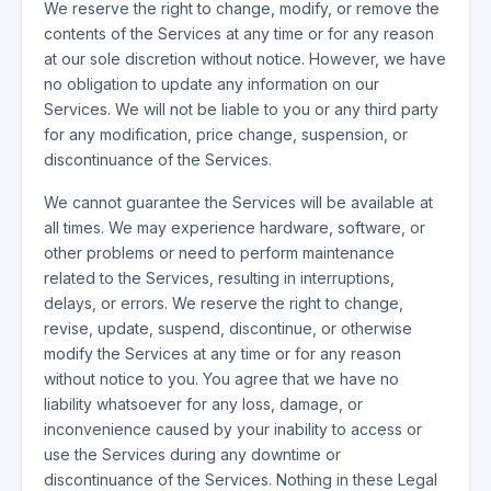
We reserve the right to change, modify, or remove the
contents of the Services at any time or for any reason
at our sole discretion without notice. However, we have
no obligation to update any information on our
Services. We will not be liable to you or any third party
for any modification, price change, suspension, or
discontinuance of the Services.
We cannot guarantee the Services will be available at
all times. We may experience hardware, software, or
other problems or need to perform maintenance
related to the Services, resulting in interruptions,
delays, or errors. We reserve the right to change,
revise, update, suspend, discontinue, or otherwise
modify the Services at any time or for any reason
without notice to you. You agree that we have no
liability whatsoever for any loss, damage, or
inconvenience caused by your inability to access or
use the Services during any downtime or
discontinuance of the Services. Nothing in these Legal