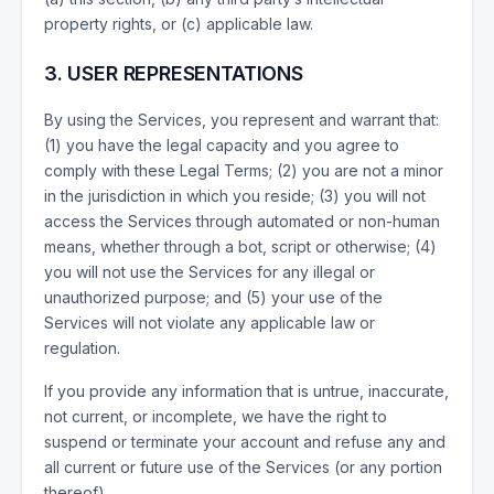
property rights, or (c) applicable law.
3. USER REPRESENTATIONS
By using the Services, you represent and warrant that:
(1) you have the legal capacity and you agree to
comply with these Legal Terms; (2) you are not a minor
in the jurisdiction in which you reside; (3) you will not
access the Services through automated or non-human
means, whether through a bot, script or otherwise; (4)
you will not use the Services for any illegal or
unauthorized purpose; and (5) your use of the
Services will not violate any applicable law or
regulation.
If you provide any information that is untrue, inaccurate,
not current, or incomplete, we have the right to
suspend or terminate your account and refuse any and
all current or future use of the Services (or any portion
thereof).