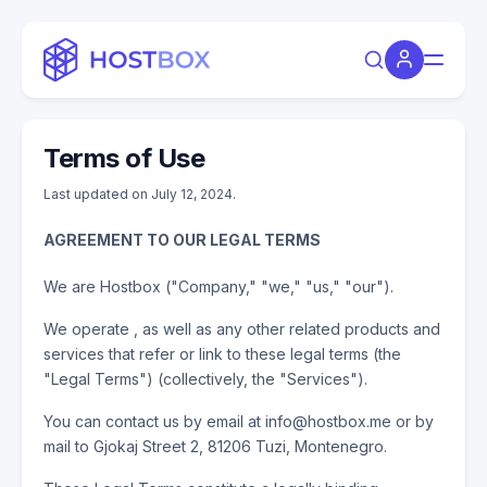
Terms of Use
Last updated on July 12, 2024.
AGREEMENT TO OUR LEGAL TERMS
We are Hostbox ("Company," "we," "us," "our").
We operate , as well as any other related products and
services that refer or link to these legal terms (the
"Legal Terms") (collectively, the "Services").
You can contact us by email at info@hostbox.me or by
mail to Gjokaj Street 2, 81206 Tuzi, Montenegro.