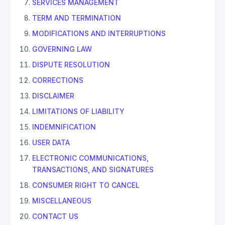
SERVICES MANAGEMENT
TERM AND TERMINATION
MODIFICATIONS AND INTERRUPTIONS
GOVERNING LAW
DISPUTE RESOLUTION
CORRECTIONS
DISCLAIMER
LIMITATIONS OF LIABILITY
INDEMNIFICATION
USER DATA
ELECTRONIC COMMUNICATIONS,
TRANSACTIONS, AND SIGNATURES
CONSUMER RIGHT TO CANCEL
MISCELLANEOUS
CONTACT US