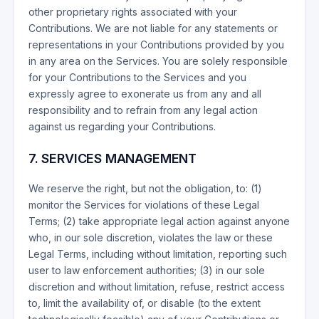
other proprietary rights associated with your
Contributions. We are not liable for any statements or
representations in your Contributions provided by you
in any area on the Services. You are solely responsible
for your Contributions to the Services and you
expressly agree to exonerate us from any and all
responsibility and to refrain from any legal action
against us regarding your Contributions.
7. SERVICES MANAGEMENT
We reserve the right, but not the obligation, to: (1)
monitor the Services for violations of these Legal
Terms; (2) take appropriate legal action against anyone
who, in our sole discretion, violates the law or these
Legal Terms, including without limitation, reporting such
user to law enforcement authorities; (3) in our sole
discretion and without limitation, refuse, restrict access
to, limit the availability of, or disable (to the extent