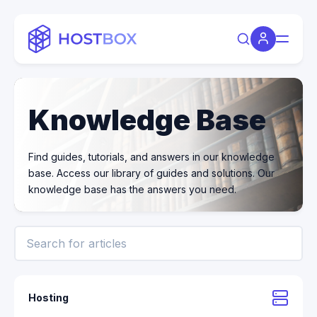
Knowledge Base
Find guides, tutorials, and answers in our knowledge
base. Access our library of guides and solutions. Our
knowledge base has the answers you need.
Hosting