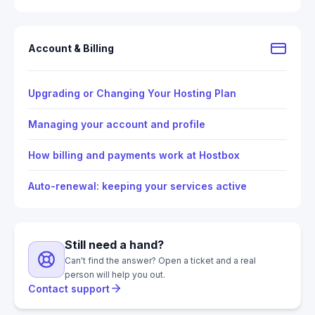
Account & Billing
Upgrading or Changing Your Hosting Plan
Managing your account and profile
How billing and payments work at Hostbox
Auto-renewal: keeping your services active
Still need a hand?
Can't find the answer? Open a ticket and a real
person will help you out.
Contact support