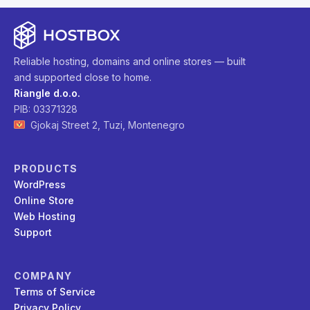
Reliable hosting, domains and online stores — built
and supported close to home.
Riangle d.o.o.
PIB: 03371328
Gjokaj Street 2, Tuzi, Montenegro
PRODUCTS
WordPress
Online Store
Web Hosting
Support
COMPANY
Terms of Service
Privacy Policy