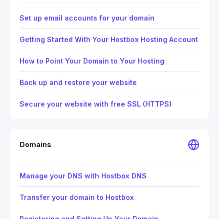
Set up email accounts for your domain
Getting Started With Your Hostbox Hosting Account
How to Point Your Domain to Your Hosting
Back up and restore your website
Secure your website with free SSL (HTTPS)
Domains
Manage your DNS with Hostbox DNS
Transfer your domain to Hostbox
Registering and Setting Up Your Domain